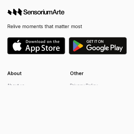
Relive moments that matter most
About
Other
About us
Privacy Policy
Blogs
Design support
FAQs
Video editing
Contact us
Become an ambassador
How it works
Terms of Use