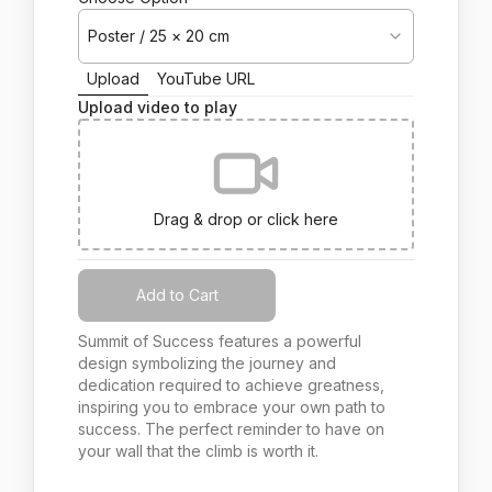
Poster / 25 × 20 cm
Upload
YouTube URL
Upload video to play
Drag & drop or click here
Add to Cart
Summit of Success features a powerful
design symbolizing the journey and
dedication required to achieve greatness,
inspiring you to embrace your own path to
success. The perfect reminder to have on
your wall that the climb is worth it.