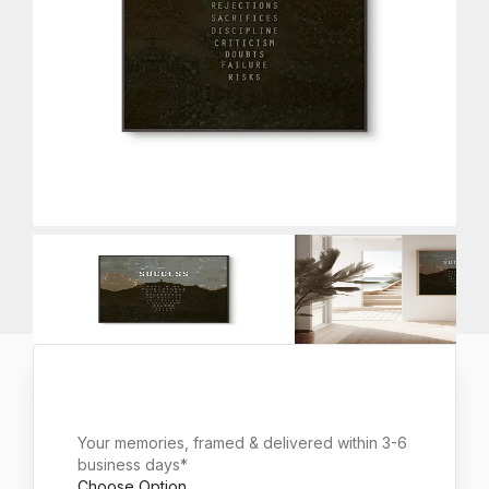
Your memories, framed & delivered within 3-6
business days*
Choose Option