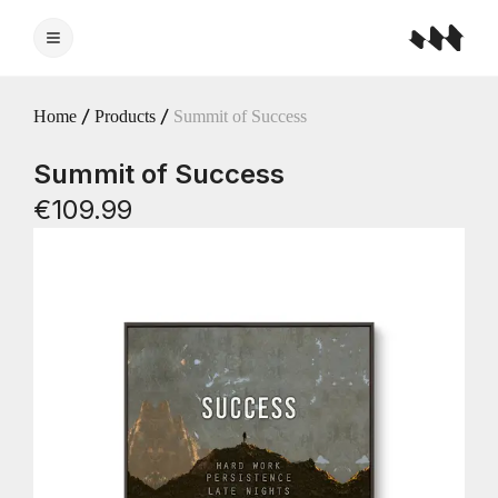
Home
Products
Summit of Success
Summit of Success
€109.99